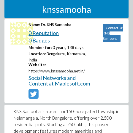
knssamooha
Name:
Dr. KNS Samooha
Contact Dr.
0 Reputation
KNS
Samooha
0 Badges
Member for:
0 years, 138 days
Location:
Bengalurru, Karnataka,
India
Website:
https://www.knssamooha.net.in/
Social Networks and
Content at Maplesoft.com
KNS Samooha is a premium 150-acre gated township in
Nelamangala, North Bangalore, offering over 2,500
residential plots. Starting at ?50 lakhs, this phased
development features modern amenities and