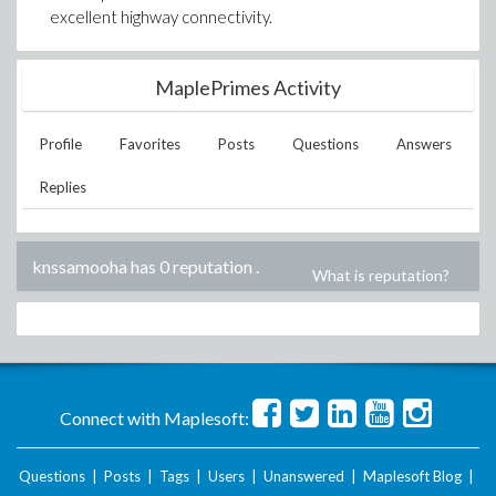
excellent highway connectivity.
MaplePrimes Activity
Profile
Favorites
Posts
Questions
Answers
Replies
knssamooha has 0 reputation
.
What is reputation?
Connect with Maplesoft:
Questions
|
Posts
|
Tags
|
Users
|
Unanswered
|
Maplesoft Blog
|