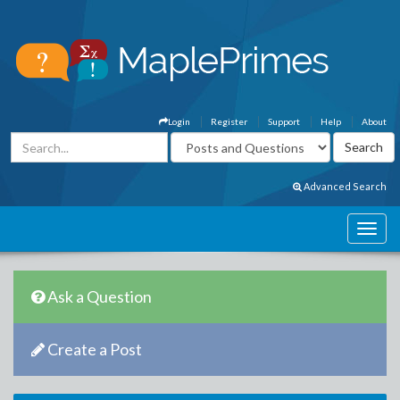
Login
Register
Support
Help
About
Advanced Search
Ask a Question
Create a Post