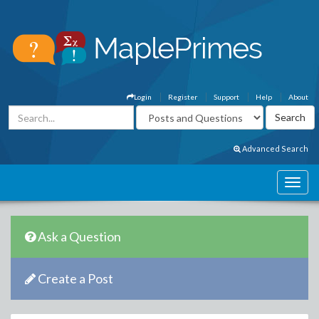
Login
Register
Support
Help
About
Advanced Search
Ask a Question
Create a Post