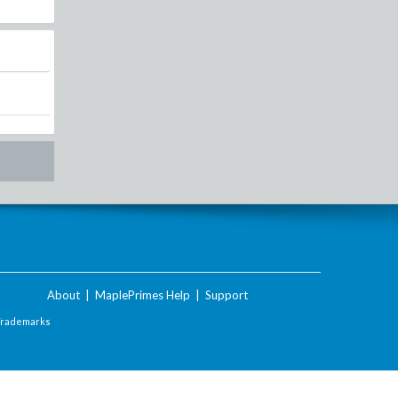
About
|
MaplePrimes Help
|
Support
Trademarks