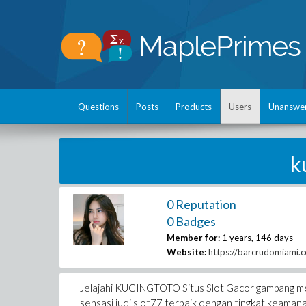
Questions
Posts
Products
Users
Unanswe
k
0 Reputation
0 Badges
Member for:
1 years, 146 days
Website:
https://barcrudomiami.
Jelajahi KUCINGTOTO Situs Slot Gacor gampang men
sensasi judi slot77 terbaik dengan tingkat keamana