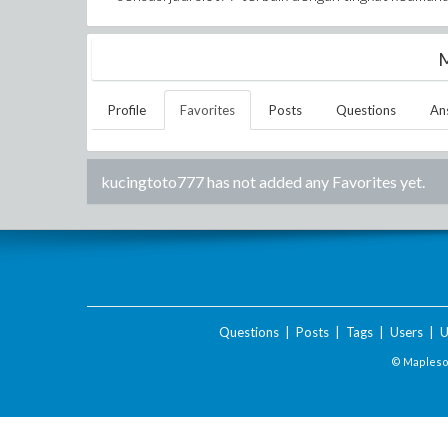
M
Profile
Favorites
Posts
Questions
An
kucingtoto777
has not added any Favorites yet.
Questions
|
Posts
|
Tags
|
Users
|
U
© Maplesof