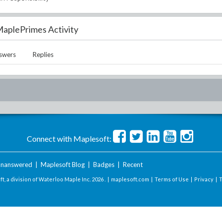
aplePrimes Activity
swers
Replies
Connect with Maplesoft:
nanswered
|
Maplesoft Blog
|
Badges
|
Recent
t, a division of Waterloo Maple Inc.
2026 . |
maplesoft.com
|
Terms of Use
|
Privacy
|