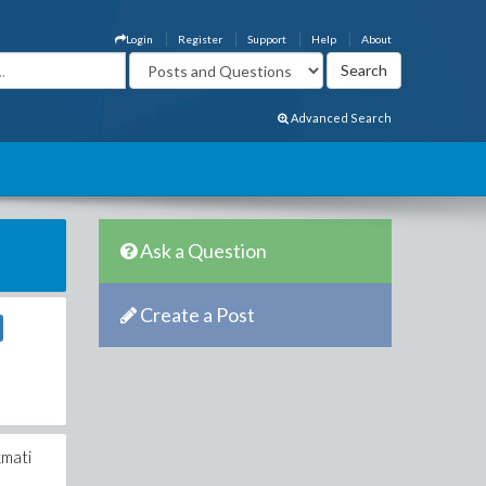
Login
Register
Support
Help
About
Advanced Search
Ask a Question
Create a Post
kmati