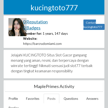
kucingtoto777
0 Reputation
Contact
0 Badges
kucingtoto777
Member for:
1 years, 147 days
Website:
https://barcrudomiami.com
Jelajahi KUCINGTOTO Situs Slot Gacor gampang
menang yang aman, resmi, dan terpercaya dengan
winrate tertinggi! Nikmati sensasi judi slot77 terbaik
dengan tingkat keamanan responsibility
MaplePrimes Activity
Profile
Favorites
Posts
Questions
Answers