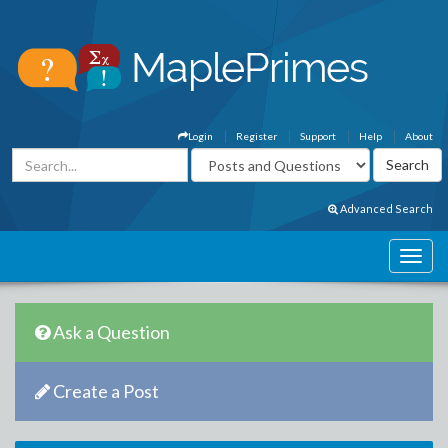
Login
Register
Support
Help
About
Advanced Search
Ask a Question
Create a Post