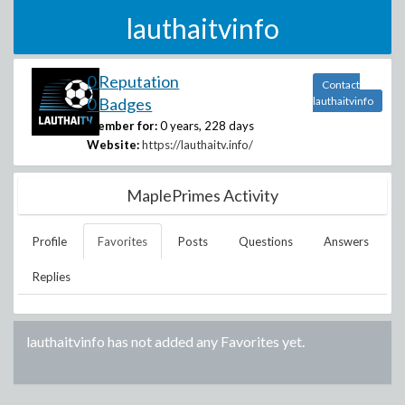
lauthaitvinfo
0 Reputation
Contact
0 Badges
lauthaitvinfo
Member for:
0 years, 228 days
Website:
https://lauthaitv.info/
MaplePrimes Activity
Profile
Favorites
Posts
Questions
Answers
Replies
lauthaitvinfo
has not added any Favorites yet.