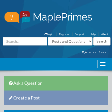
Login
Register
Support
Help
About
Advanced Search
Ask a Question
Create a Post