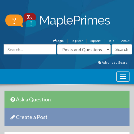
Login
Register
Support
Help
About
Advanced Search
Ask a Question
Create a Post