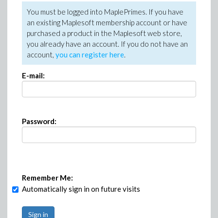
You must be logged into MaplePrimes. If you have
an existing Maplesoft membership account or have
purchased a product in the Maplesoft web store,
you already have an account. If you do not have an
account,
you can register here
.
E-mail:
Password:
Remember Me:
Automatically sign in on future visits