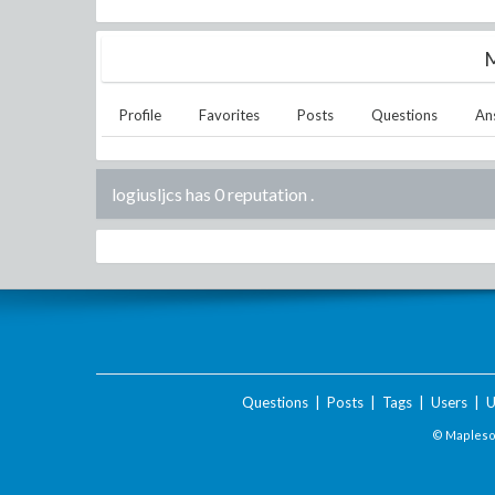
M
Profile
Favorites
Posts
Questions
An
logiusljcs has 0 reputation
.
Questions
|
Posts
|
Tags
|
Users
|
U
© Maplesof