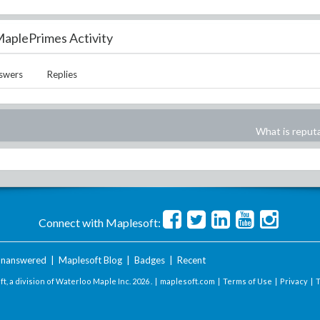
aplePrimes Activity
swers
Replies
What is reput
Connect with Maplesoft:
nanswered
|
Maplesoft Blog
|
Badges
|
Recent
t, a division of Waterloo Maple Inc.
2026 . |
maplesoft.com
|
Terms of Use
|
Privacy
|