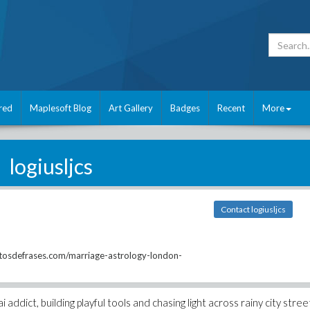
red
Maplesoft Blog
Art Gallery
Badges
Recent
More
logiusljcs
Contact logiusljcs
otosdefrases.com/marriage-astrology-london-
addict, building playful tools and chasing light across rainy city stree