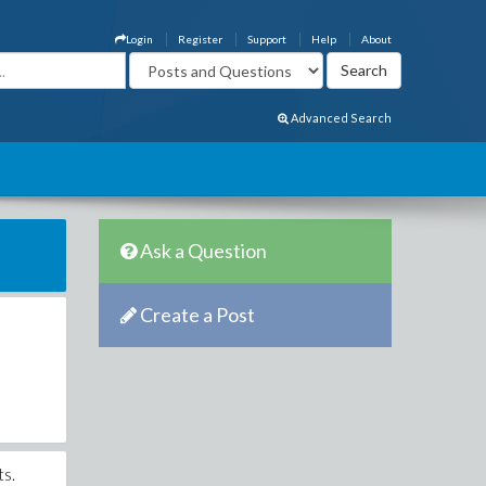
Login
Register
Support
Help
About
Advanced Search
Ask a Question
Create a Post
ts.