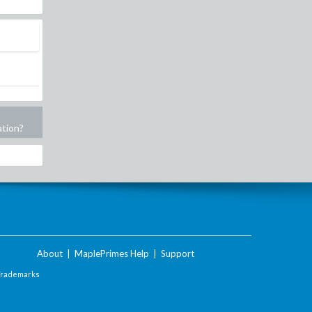
ation?
About
|
MaplePrimes Help
|
Support
Trademarks