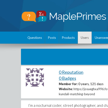
Questions
Posts
Products
Users
Unanswe
0 Reputation
0 Badges
Member for:
0 years, 121 days
Website:
https://josueghxa996.f
kundali-matching-beyond
I’m a nocturnal coder, street photographer, and chai 