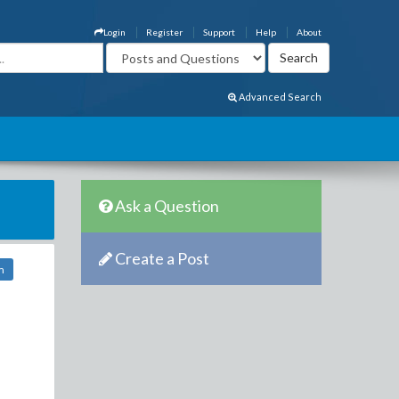
Login
Register
Support
Help
About
Advanced Search
Ask a Question
Create a Post
m