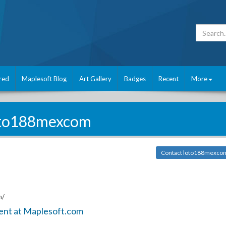
red
Maplesoft Blog
Art Gallery
Badges
Recent
More
oto188mexcom
Contact loto188mexco
m/
ent at Maplesoft.com