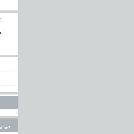
o,
rut
ation?