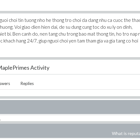
guoi choi tin tuong nho he thong tro choi da dang nhu ca cuoc the tha
thuong. Voi giao dien hien dai, de su dung cung toc do xu ly on dinh,
t bi. Ben canh do, nen tang chu trong bao mat thong tin, ho tro nap 
 khach hang 24/7, giup nguoi choi yen tam tham gia va gia tang co hoi
aplePrimes Activity
swers
Replies
.
What is reput