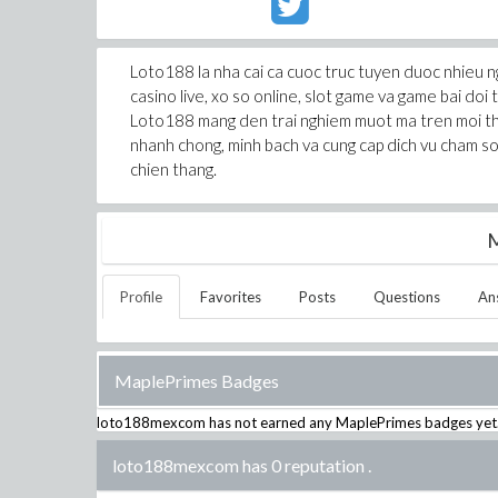
Loto188 la nha cai ca cuoc truc tuyen duoc nhieu n
casino live, xo so online, slot game va game bai doi 
Loto188 mang den trai nghiem muot ma tren moi thie
nhanh chong, minh bach va cung cap dich vu cham soc
chien thang.
M
Profile
Favorites
Posts
Questions
An
MaplePrimes Badges
loto188mexcom
has not earned any MaplePrimes badges yet
loto188mexcom has 0 reputation
.