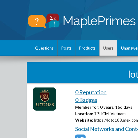
Questions
Posts
Products
Users
Unanswe
l
0 Reputation
0 Badges
Member for:
0 years, 166 days
Location:
TP.HCM, Vietnam
Website:
https://loto188.mex.co
Social Networks and Cont