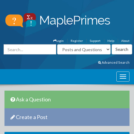
Login
Register
Support
Help
About
Advanced Search
Ask a Question
Create a Post