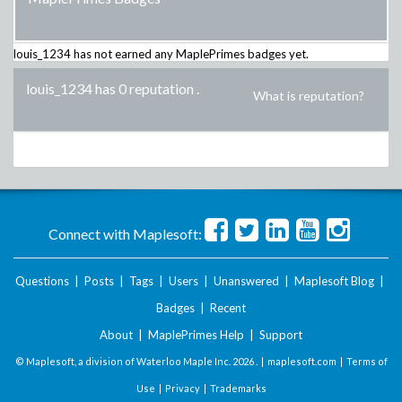
louis_1234
has not earned any MaplePrimes badges yet.
louis_1234 has 0 reputation
.
What is reputation?
Connect with Maplesoft:
Questions
|
Posts
|
Tags
|
Users
|
Unanswered
|
Maplesoft Blog
|
Badges
|
Recent
About
|
MaplePrimes Help
|
Support
© Maplesoft, a division of Waterloo Maple Inc.
2026 . |
maplesoft.com
|
Terms of
Use
|
Privacy
|
Trademarks