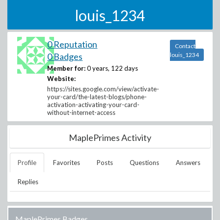
louis_1234
0 Reputation
Contact
0 Badges
louis_1234
Member for:
0 years, 122 days
Website:
https://sites.google.com/view/activate-
your-card/the-latest-blogs/phone-
activation-activating-your-card-
without-internet-access
MaplePrimes Activity
Profile
Favorites
Posts
Questions
Answers
Replies
MaplePrimes Badges