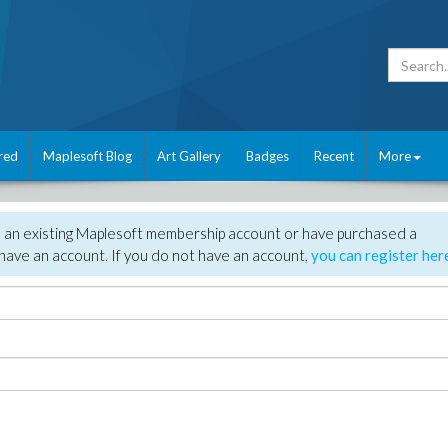
red
Maplesoft Blog
Art Gallery
Badges
Recent
More
e an existing Maplesoft membership account or have purchased a
have an account. If you do not have an account,
you can register her