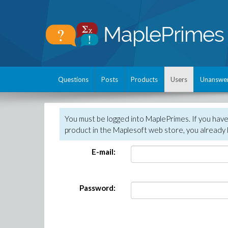
Questions
Posts
Products
Users
Unanswe
You must be logged into MaplePrimes. If you hav
product in the Maplesoft web store, you already 
E-mail:
Password: