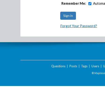
Remember Me:
Automat
Forgot Your Password?
Questions
|
Posts
|
Tags
|
Users
|
U
© Maplesof