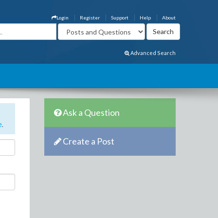
Login
Register
Support
Help
About
Advanced Search
Ask a Question
e
.
Create a Post