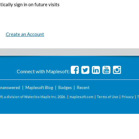
ically sign in on future visits
Create an Account
Connect with Maplesoft:
nanswered
|
Maplesoft Blog
|
Badges
|
Recent
t, a division of Waterloo Maple Inc.
2026 . |
maplesoft.com
|
Terms of Use
|
Privacy
|