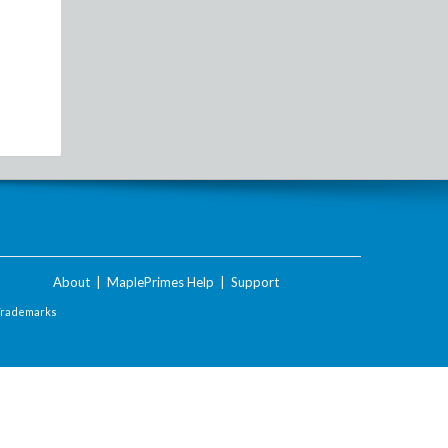
About
|
MaplePrimes Help
|
Support
Trademarks