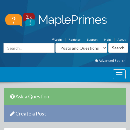
Login
Register
Support
Help
About
Advanced Search
Ask a Question
Create a Post