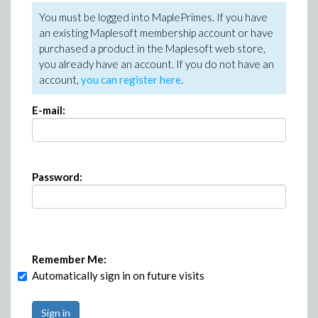
You must be logged into MaplePrimes. If you have
an existing Maplesoft membership account or have
purchased a product in the Maplesoft web store,
you already have an account. If you do not have an
account,
you can register here
.
E-mail:
Password:
Remember Me:
Automatically sign in on future visits