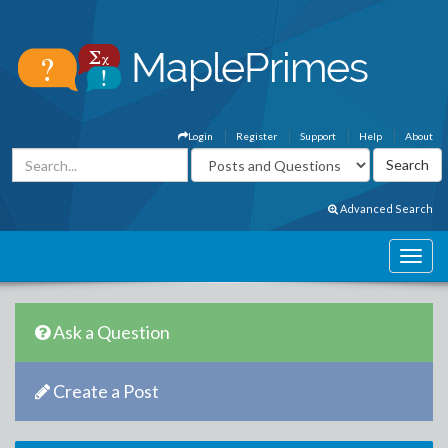
Login
Register
Support
Help
About
Advanced Search
Ask a Question
Create a Post