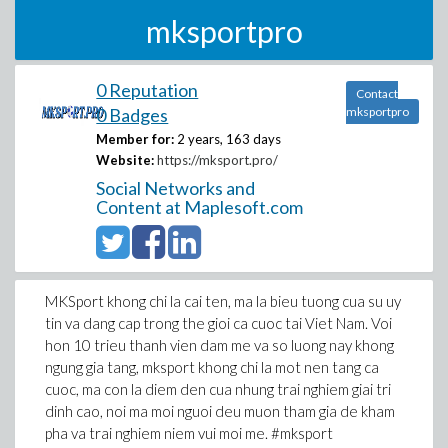
mksportpro
0 Reputation
Contact
0 Badges
mksportpro
Member for:
2 years, 163 days
Website:
https://mksport.pro/
Social Networks and
Content at Maplesoft.com
MKSport khong chi la cai ten, ma la bieu tuong cua su uy
tin va dang cap trong the gioi ca cuoc tai Viet Nam. Voi
hon 10 trieu thanh vien dam me va so luong nay khong
ngung gia tang, mksport khong chi la mot nen tang ca
cuoc, ma con la diem den cua nhung trai nghiem giai tri
dinh cao, noi ma moi nguoi deu muon tham gia de kham
pha va trai nghiem niem vui moi me. #mksport