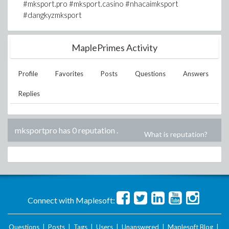
#mksport.pro #mksport.casino #nhacaimksport
#dangkyzmksport
MaplePrimes Activity
Profile
Favorites
Posts
Questions
Answers
Replies
mksportpro has 0 reputation
.
What is reputation?
Connect with Maplesoft:
Questions
|
Posts
|
Tags
|
Users
|
Unanswered
|
Maplesoft Blog
|