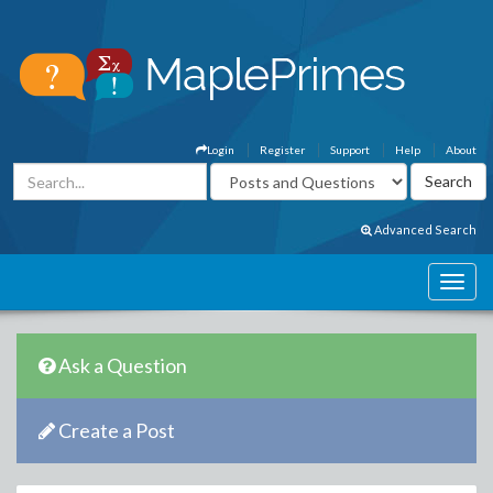
Login
Register
Support
Help
About
Advanced Search
Ask a Question
Create a Post