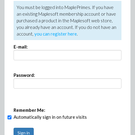
You must be logged into MaplePrimes. If you have
an existing Maplesoft membership account or have
purchased a product in the Maplesoft web store,
you already have an account. If you do not have an
account,
you can register here
.
E-mail:
Password:
Remember Me:
Automatically sign in on future visits