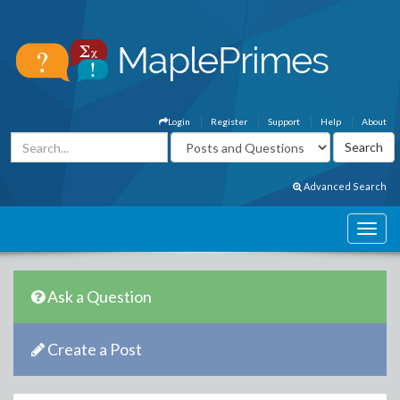
Login
Register
Support
Help
About
Advanced Search
Ask a Question
Create a Post