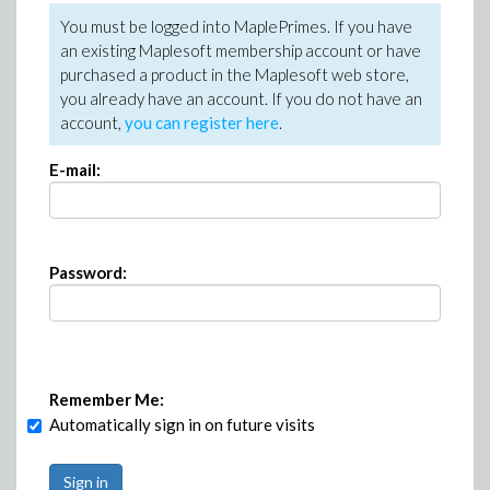
You must be logged into MaplePrimes. If you have
an existing Maplesoft membership account or have
purchased a product in the Maplesoft web store,
you already have an account. If you do not have an
account,
you can register here
.
E-mail:
Password:
Remember Me:
Automatically sign in on future visits