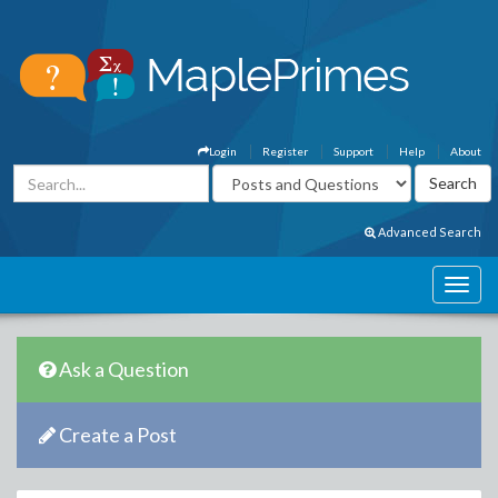
Login
Register
Support
Help
About
Advanced Search
Ask a Question
Create a Post