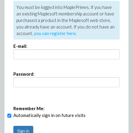
You must be logged into MaplePrimes. If you have
an existing Maplesoft membership account or have
purchased a product in the Maplesoft web store,
you already have an account. If you do not have an
account,
you can register here
.
E-mail:
Password:
Remember Me:
Automatically sign in on future visits