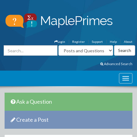
Login
Register
Support
Help
About
Advanced Search
Ask a Question
Create a Post