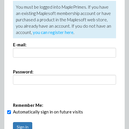
You must be logged into MaplePrimes. If you have
an existing Maplesoft membership account or have
purchased a product in the Maplesoft web store,
you already have an account. If you do not have an
account,
you can register here
.
E-mail:
Password:
Remember Me:
Automatically sign in on future visits