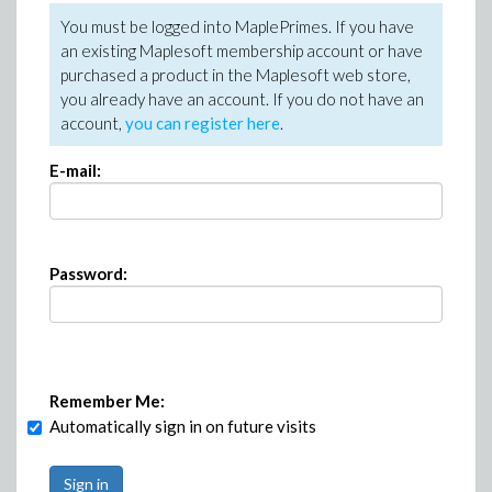
You must be logged into MaplePrimes. If you have
an existing Maplesoft membership account or have
purchased a product in the Maplesoft web store,
you already have an account. If you do not have an
account,
you can register here
.
E-mail:
Password:
Remember Me:
Automatically sign in on future visits