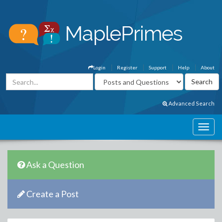
Login
Register
Support
Help
About
Advanced Search
Ask a Question
Create a Post