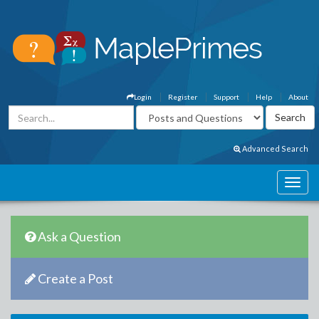
Login
Register
Support
Help
About
Advanced Search
Ask a Question
Create a Post