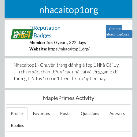
nhacaitop1org
0 Reputation
Contact
0 Badges
nhacaitop1org
Member for:
0 years, 322 days
Website:
https://nhacaitop1.org/
Nhacaitop1 - Chuyên trang dánh giá top 1 Nhà Cái Uy
Tín chính xác, chân th?c v? các nhà cái và c?ng game d?i
thu?ng tr?c tuy?n có m?t trên th? tru?ng hi?n nay.
MaplePrimes Activity
Profile
Favorites
Posts
Questions
Answers
Replies