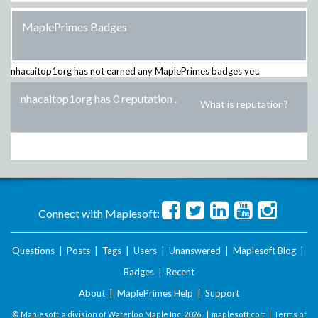
MaplePrimes Badges
nhacaitop1org
has not earned any MaplePrimes badges yet.
nhacaitop1org has 0 reputation
.
What is reputation?
Connect with Maplesoft:
Questions
|
Posts
|
Tags
|
Users
|
Unanswered
|
Maplesoft Blog
|
Badges
|
Recent
About
|
MaplePrimes Help
|
Support
© Maplesoft, a division of Waterloo Maple Inc.
2026 . |
maplesoft.com
|
Terms of