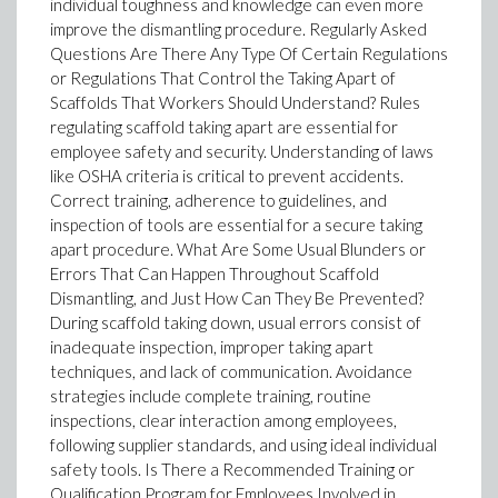
individual toughness and knowledge can even more
improve the dismantling procedure. Regularly Asked
Questions Are There Any Type Of Certain Regulations
or Regulations That Control the Taking Apart of
Scaffolds That Workers Should Understand? Rules
regulating scaffold taking apart are essential for
employee safety and security. Understanding of laws
like OSHA criteria is critical to prevent accidents.
Correct training, adherence to guidelines, and
inspection of tools are essential for a secure taking
apart procedure. What Are Some Usual Blunders or
Errors That Can Happen Throughout Scaffold
Dismantling, and Just How Can They Be Prevented?
During scaffold taking down, usual errors consist of
inadequate inspection, improper taking apart
techniques, and lack of communication. Avoidance
strategies include complete training, routine
inspections, clear interaction among employees,
following supplier standards, and using ideal individual
safety tools. Is There a Recommended Training or
Qualification Program for Employees Involved in