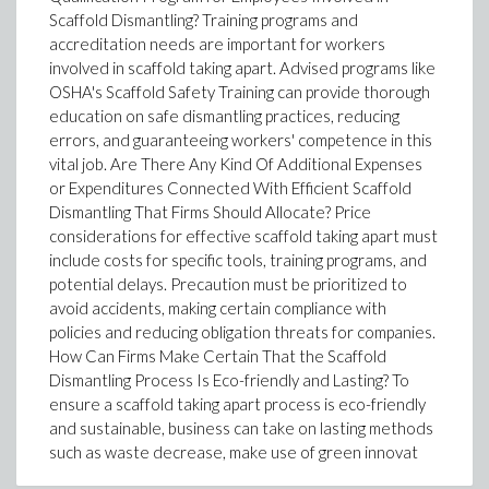
Scaffold Dismantling? Training programs and
accreditation needs are important for workers
involved in scaffold taking apart. Advised programs like
OSHA's Scaffold Safety Training can provide thorough
education on safe dismantling practices, reducing
errors, and guaranteeing workers' competence in this
vital job. Are There Any Kind Of Additional Expenses
or Expenditures Connected With Efficient Scaffold
Dismantling That Firms Should Allocate? Price
considerations for effective scaffold taking apart must
include costs for specific tools, training programs, and
potential delays. Precaution must be prioritized to
avoid accidents, making certain compliance with
policies and reducing obligation threats for companies.
How Can Firms Make Certain That the Scaffold
Dismantling Process Is Eco-friendly and Lasting? To
ensure a scaffold taking apart process is eco-friendly
and sustainable, business can take on lasting methods
such as waste decrease, make use of green innovat