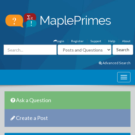
Login
Register
Support
Help
About
Advanced Search
Ask a Question
Create a Post