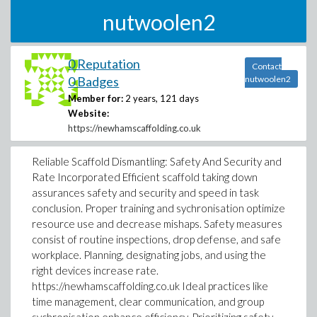
nutwoolen2
0 Reputation
Contact
0 Badges
nutwoolen2
Member for:
2 years, 121 days
Website:
https://newhamscaffolding.co.uk
Reliable Scaffold Dismantling: Safety And Security and
Rate Incorporated Efficient scaffold taking down
assurances safety and security and speed in task
conclusion. Proper training and sychronisation optimize
resource use and decrease mishaps. Safety measures
consist of routine inspections, drop defense, and safe
workplace. Planning, designating jobs, and using the
right devices increase rate.
https://newhamscaffolding.co.uk Ideal practices like
time management, clear communication, and group