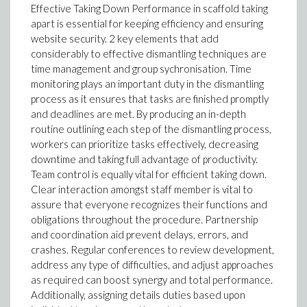
Effective Taking Down Performance in scaffold taking
apart is essential for keeping efficiency and ensuring
website security. 2 key elements that add
considerably to effective dismantling techniques are
time management and group sychronisation. Time
monitoring plays an important duty in the dismantling
process as it ensures that tasks are finished promptly
and deadlines are met. By producing an in-depth
routine outlining each step of the dismantling process,
workers can prioritize tasks effectively, decreasing
downtime and taking full advantage of productivity.
Team control is equally vital for efficient taking down.
Clear interaction amongst staff member is vital to
assure that everyone recognizes their functions and
obligations throughout the procedure. Partnership
and coordination aid prevent delays, errors, and
crashes. Regular conferences to review development,
address any type of difficulties, and adjust approaches
as required can boost synergy and total performance.
Additionally, assigning details duties based upon