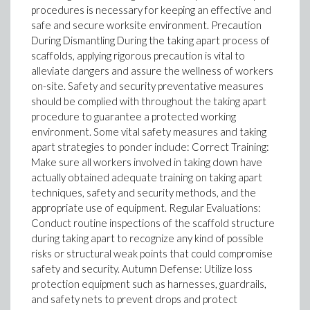
procedures is necessary for keeping an effective and
safe and secure worksite environment. Precaution
During Dismantling During the taking apart process of
scaffolds, applying rigorous precaution is vital to
alleviate dangers and assure the wellness of workers
on-site. Safety and security preventative measures
should be complied with throughout the taking apart
procedure to guarantee a protected working
environment. Some vital safety measures and taking
apart strategies to ponder include: Correct Training:
Make sure all workers involved in taking down have
actually obtained adequate training on taking apart
techniques, safety and security methods, and the
appropriate use of equipment. Regular Evaluations:
Conduct routine inspections of the scaffold structure
during taking apart to recognize any kind of possible
risks or structural weak points that could compromise
safety and security. Autumn Defense: Utilize loss
protection equipment such as harnesses, guardrails,
and safety nets to prevent drops and protect