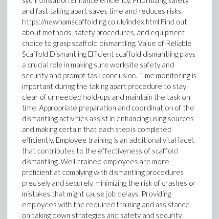
sychronisation enhance efficiency. Prioritizing safety
and fast taking apart saves time and reduces risks.
https://newhamscaffolding.co.uk/index.html Find out
about methods, safety procedures, and equipment
choice to grasp scaffold dismantling. Value of Reliable
Scaffold Dismantling Efficient scaffold dismantling plays
a crucial role in making sure worksite safety and
security and prompt task conclusion. Time monitoring is
important during the taking apart procedure to stay
clear of unneeded hold-ups and maintain the task on
time. Appropriate preparation and coordination of the
dismantling activities assist in enhancing using sources
and making certain that each step is completed
efficiently. Employee training is an additional vital facet
that contributes to the effectiveness of scaffold
dismantling. Well-trained employees are more
proficient at complying with dismantling procedures
precisely and securely, minimizing the risk of crashes or
mistakes that might cause job delays. Providing
employees with the required training and assistance
on taking down strategies and safety and security