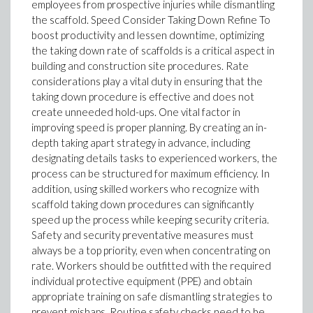
employees from prospective injuries while dismantling
the scaffold. Speed Consider Taking Down Refine To
boost productivity and lessen downtime, optimizing
the taking down rate of scaffolds is a critical aspect in
building and construction site procedures. Rate
considerations play a vital duty in ensuring that the
taking down procedure is effective and does not
create unneeded hold-ups. One vital factor in
improving speed is proper planning. By creating an in-
depth taking apart strategy in advance, including
designating details tasks to experienced workers, the
process can be structured for maximum efficiency. In
addition, using skilled workers who recognize with
scaffold taking down procedures can significantly
speed up the process while keeping security criteria.
Safety and security preventative measures must
always be a top priority, even when concentrating on
rate. Workers should be outfitted with the required
individual protective equipment (PPE) and obtain
appropriate training on safe dismantling strategies to
prevent mishaps. Routine safety checks need to be