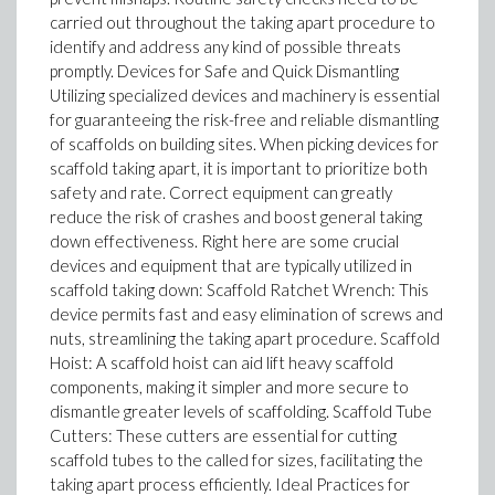
carried out throughout the taking apart procedure to
identify and address any kind of possible threats
promptly. Devices for Safe and Quick Dismantling
Utilizing specialized devices and machinery is essential
for guaranteeing the risk-free and reliable dismantling
of scaffolds on building sites. When picking devices for
scaffold taking apart, it is important to prioritize both
safety and rate. Correct equipment can greatly
reduce the risk of crashes and boost general taking
down effectiveness. Right here are some crucial
devices and equipment that are typically utilized in
scaffold taking down: Scaffold Ratchet Wrench: This
device permits fast and easy elimination of screws and
nuts, streamlining the taking apart procedure. Scaffold
Hoist: A scaffold hoist can aid lift heavy scaffold
components, making it simpler and more secure to
dismantle greater levels of scaffolding. Scaffold Tube
Cutters: These cutters are essential for cutting
scaffold tubes to the called for sizes, facilitating the
taking apart process efficiently. Ideal Practices for