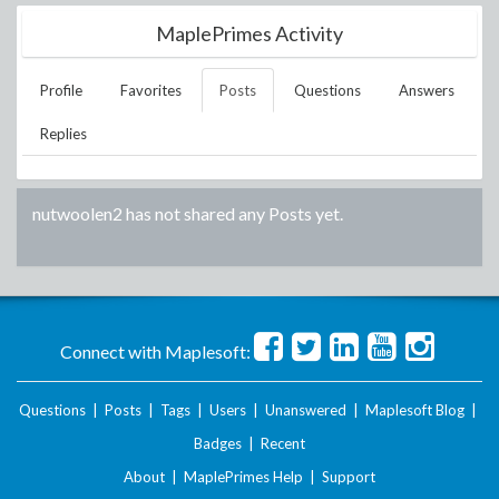
MaplePrimes Activity
Profile
Favorites
Posts
Questions
Answers
Replies
nutwoolen2
has not shared any Posts yet.
Connect with Maplesoft:
Questions
|
Posts
|
Tags
|
Users
|
Unanswered
|
Maplesoft Blog
|
Badges
|
Recent
About
|
MaplePrimes Help
|
Support