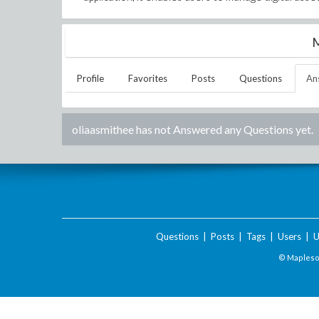
M
Profile
Favorites
Posts
Questions
An
oliaasmithee
has not Answered any Questions yet.
Questions
|
Posts
|
Tags
|
Users
|
U
© Maplesof