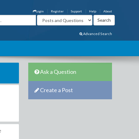
Login
Register
Support
Help
About
Advanced Search
Ask a Question
Create a Post
e