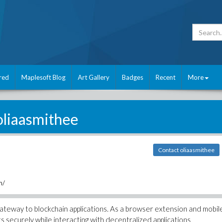
red
Maplesoft Blog
Art Gallery
Badges
Recent
More
oliaasmithee
Contact oliaasmithee
m/
ateway to blockchain applications. As a browser extension and mobil
ts securely while interacting with decentralized applications