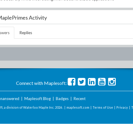
aplePrimes Activity
swers
Replies
Connect with Maplesoft:
nanswered
|
Maplesoft Blog
|
Badges
|
Recent
t, a division of Waterloo Maple Inc.
2026 . |
maplesoft.com
|
Terms of Use
|
Privacy
|