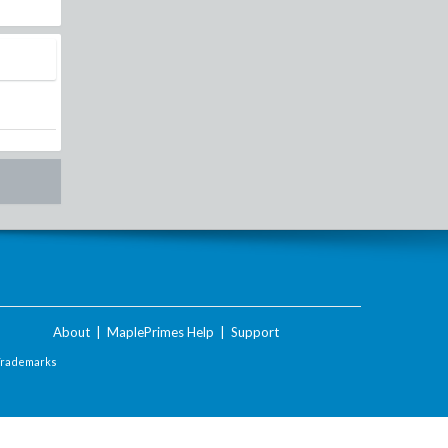
About
|
MaplePrimes Help
|
Support
Trademarks