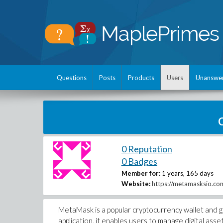
Questions
Posts
Products
Users
Unanswe
0 Reputation
0 Badges
Member for:
1 years, 165 days
Website:
https://metamasksio.co
MetaMask is a popular cryptocurrency wallet and g
application, it enables users to manage digital asse