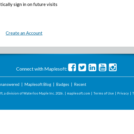
ically sign in on future visits
Create an Account
Connect with Maplesoft:
nanswered
|
Maplesoft Blog
|
Badges
|
Recent
t, a division of Waterloo Maple Inc.
2026 . |
maplesoft.com
|
Terms of Use
|
Privacy
|