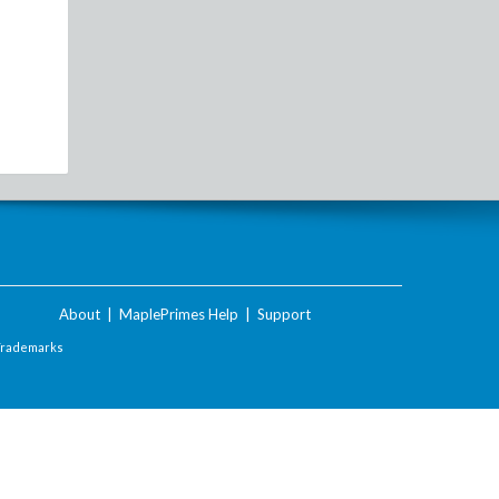
About
|
MaplePrimes Help
|
Support
Trademarks