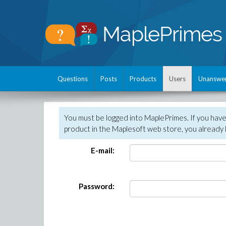
Questions
Posts
Products
Users
Unanswe
You must be logged into MaplePrimes. If you hav
product in the Maplesoft web store, you already 
E-mail:
Password: