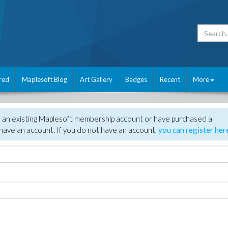
red
Maplesoft Blog
Art Gallery
Badges
Recent
More
e an existing Maplesoft membership account or have purchased a
have an account. If you do not have an account,
you can register her