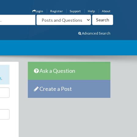
Login
Register
Support
Help
About
Advanced Search
Ask a Question
e
.
Create a Post