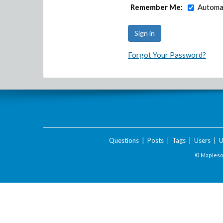
Remember Me:
Automat
Forgot Your Password?
Questions
|
Posts
|
Tags
|
Users
|
U
© Maplesof