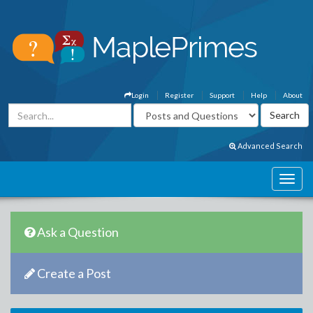
Login
Register
Support
Help
About
Advanced Search
Ask a Question
Create a Post