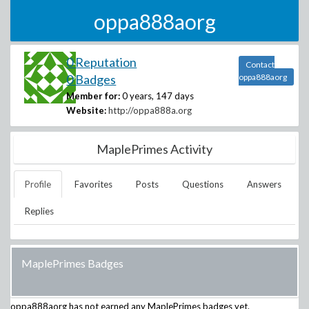
oppa888aorg
0 Reputation
Contact
0 Badges
oppa888aorg
Member for:
0 years, 147 days
Website:
http://oppa888a.org
MaplePrimes Activity
Profile
Favorites
Posts
Questions
Answers
Replies
MaplePrimes Badges
oppa888aorg
has not earned any MaplePrimes badges yet.