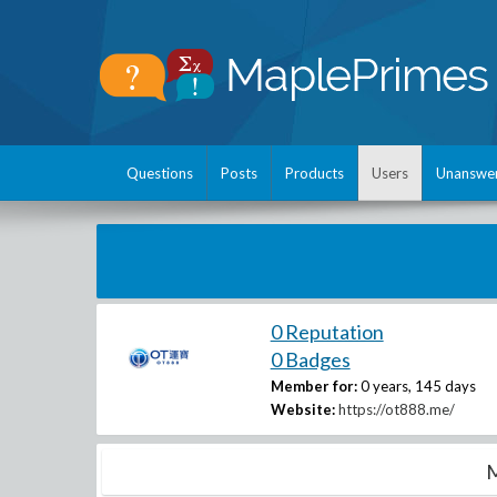
Questions
Posts
Products
Users
Unanswe
0 Reputation
0 Badges
Member for:
0 years, 145 days
Website:
https://ot888.me/
M