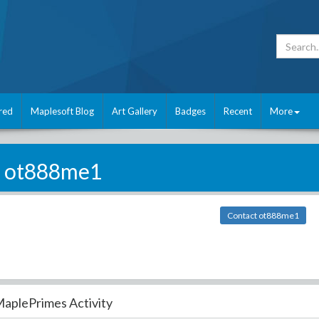
red
Maplesoft Blog
Art Gallery
Badges
Recent
More
ot888me1
Contact ot888me1
aplePrimes Activity