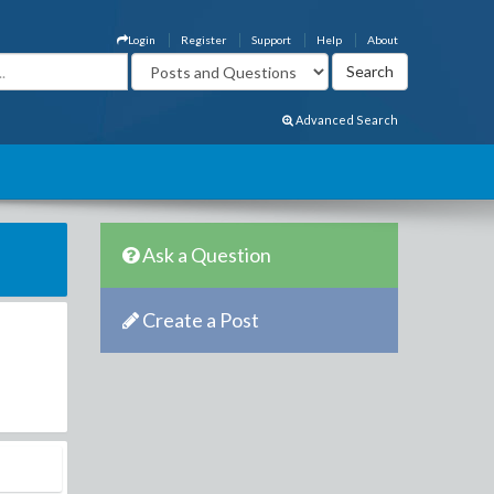
Login
Register
Support
Help
About
Advanced Search
Ask a Question
Create a Post