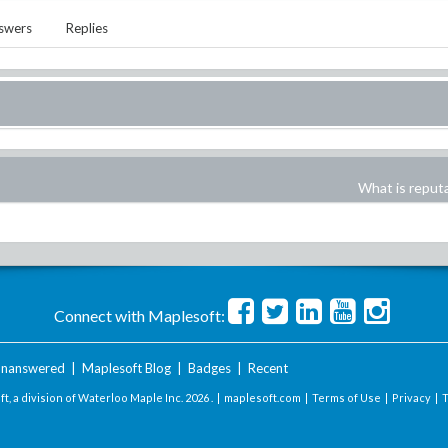
swers
Replies
What is reput
Connect with Maplesoft:
nanswered
|
Maplesoft Blog
|
Badges
|
Recent
t, a division of Waterloo Maple Inc.
2026 . |
maplesoft.com
|
Terms of Use
|
Privacy
|