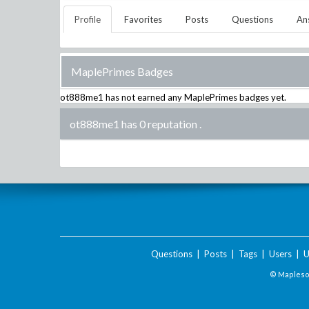
Profile
Favorites
Posts
Questions
An
MaplePrimes Badges
ot888me1
has not earned any MaplePrimes badges yet.
ot888me1 has 0 reputation
.
Questions
|
Posts
|
Tags
|
Users
|
U
© Maplesof