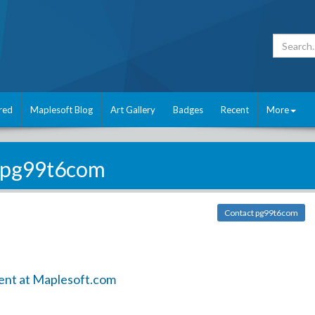
red
Maplesoft Blog
Art Gallery
Badges
Recent
More
pg99t6com
Contact pg99t6com
ent at Maplesoft.com