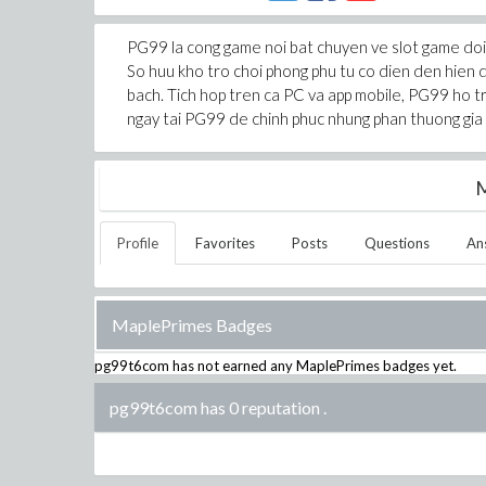
PG99 la cong game noi bat chuyen ve slot game doi 
So huu kho tro choi phong phu tu co dien den hien 
bach. Tich hop tren ca PC va app mobile, PG99 ho 
ngay tai PG99 de chinh phuc nhung phan thuong gia 
M
Profile
Favorites
Posts
Questions
An
MaplePrimes Badges
pg99t6com
has not earned any MaplePrimes badges yet.
pg99t6com has 0 reputation
.