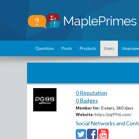
Questions
Posts
Products
Users
Unanswe
0 Reputation
0 Badges
Member for:
0 years, 360 days
Website:
https://pg99t6.com/
Social Networks and Cont