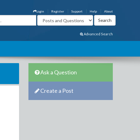
Login
Register
Support
Help
About
Advanced Search
Ask a Question
Create a Post