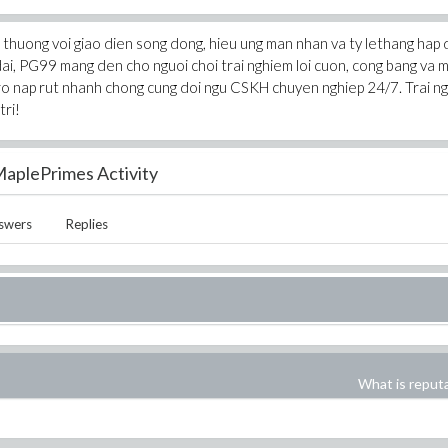
thuong voi giao dien song dong, hieu ung man nhan va ty lethang hap 
dai, PG99 mang den cho nguoi choi trai nghiem loi cuon, cong bang va 
tro nap rut nhanh chong cung doi ngu CSKH chuyen nghiep 24/7. Trai n
tri!
aplePrimes Activity
swers
Replies
What is reput