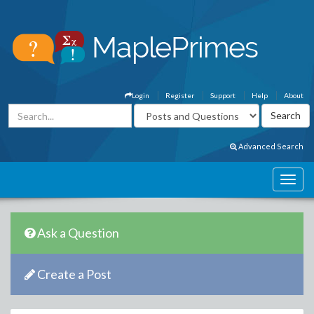
Login
Register
Support
Help
About
Advanced Search
Ask a Question
Create a Post