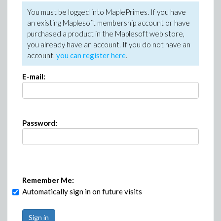
You must be logged into MaplePrimes. If you have
an existing Maplesoft membership account or have
purchased a product in the Maplesoft web store,
you already have an account. If you do not have an
account,
you can register here
.
E-mail:
Password:
Remember Me:
Automatically sign in on future visits