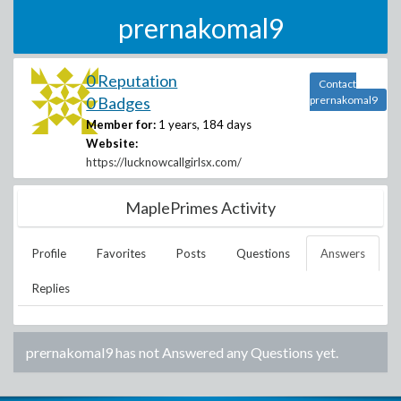
prernakomal9
0 Reputation
Contact
0 Badges
prernakomal9
Member for:
1 years, 184 days
Website:
https://lucknowcallgirlsx.com/
MaplePrimes Activity
Profile
Favorites
Posts
Questions
Answers
Replies
prernakomal9
has not Answered any Questions yet.