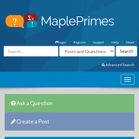
Login
Register
Support
Help
About
Advanced Search
Ask a Question
Create a Post