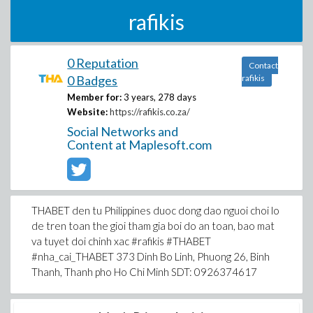
rafikis
0 Reputation
Contact
0 Badges
rafikis
Member for:
3 years, 278 days
Website:
https://rafikis.co.za/
Social Networks and
Content at Maplesoft.com
THABET den tu Philippines duoc dong dao nguoi choi lo
de tren toan the gioi tham gia boi do an toan, bao mat
va tuyet doi chinh xac #rafikis #THABET
#nha_cai_THABET 373 Dinh Bo Linh, Phuong 26, Binh
Thanh, Thanh pho Ho Chi Minh SDT: 0926374617