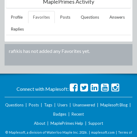
MaplePrimes Activity
Profile
Favorites
Posts
Questions
Answers
Replies
rafikis
has not added any Favorites yet.
Connect with Maplesoft:
Questions
|
Posts
|
Tags
|
Users
|
Unanswered
|
Maplesoft Blog
|
Badges
|
Recent
About
|
MaplePrimes Help
|
Support
© Maplesoft, a division of Waterloo Maple Inc.
2026 . |
maplesoft.com
|
Terms of