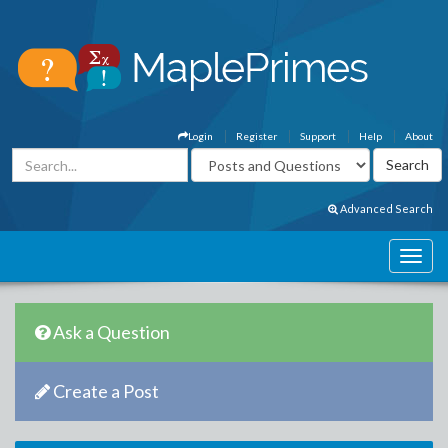
Login
Register
Support
Help
About
Advanced Search
Ask a Question
Create a Post