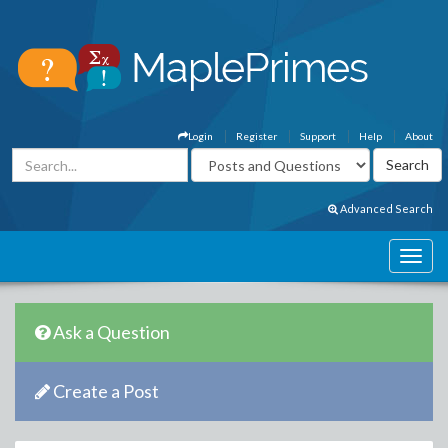
Login
Register
Support
Help
About
Advanced Search
Ask a Question
Create a Post