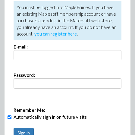
You must be logged into MaplePrimes. If you have
an existing Maplesoft membership account or have
purchased a product in the Maplesoft web store,
you already have an account. If you do not have an
account,
you can register here
.
E-mail:
Password:
Remember Me:
Automatically sign in on future visits