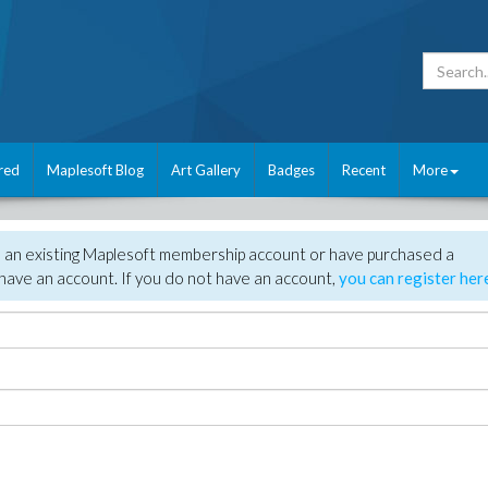
red
Maplesoft Blog
Art Gallery
Badges
Recent
More
e an existing Maplesoft membership account or have purchased a
have an account. If you do not have an account,
you can register her