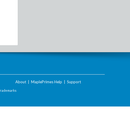
About
|
MaplePrimes Help
|
Support
Trademarks