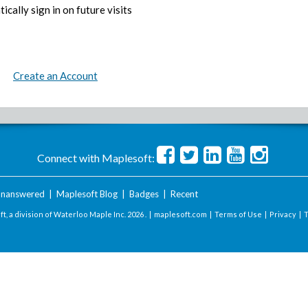
ically sign in on future visits
Create an Account
Connect with Maplesoft:
nanswered
|
Maplesoft Blog
|
Badges
|
Recent
t, a division of Waterloo Maple Inc.
2026 . |
maplesoft.com
|
Terms of Use
|
Privacy
|