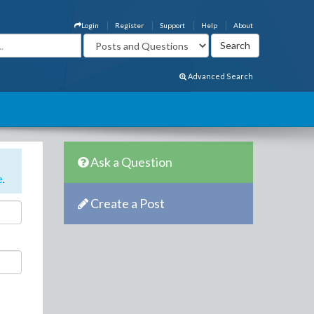
Login
Register
Support
Help
About
Advanced Search
Ask a Question
e
.
Create a Post