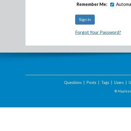
Remember Me:
Automat
Forgot Your Password?
Questions
|
Posts
|
Tags
|
Users
|
U
© Maplesof