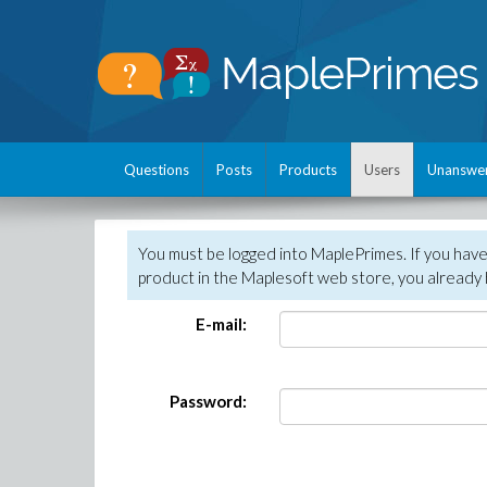
Questions
Posts
Products
Users
Unanswe
You must be logged into MaplePrimes. If you hav
product in the Maplesoft web store, you already 
E-mail:
Password: