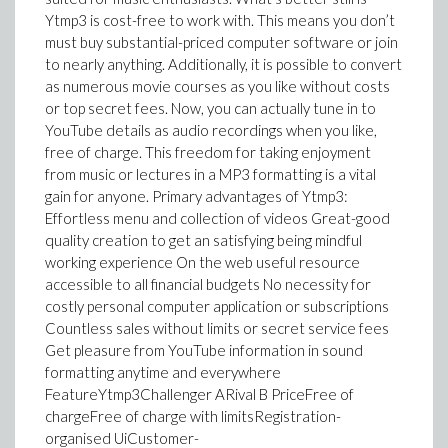
Ytmp3 is cost-free to work with. This means you don’t
must buy substantial-priced computer software or join
to nearly anything. Additionally, it is possible to convert
as numerous movie courses as you like without costs
or top secret fees. Now, you can actually tune in to
YouTube details as audio recordings when you like,
free of charge. This freedom for taking enjoyment
from music or lectures in a MP3 formatting is a vital
gain for anyone. Primary advantages of Ytmp3:
Effortless menu and collection of videos Great-good
quality creation to get an satisfying being mindful
working experience On the web useful resource
accessible to all financial budgets No necessity for
costly personal computer application or subscriptions
Countless sales without limits or secret service fees
Get pleasure from YouTube information in sound
formatting anytime and everywhere
FeatureYtmp3Challenger ARival B PriceFree of
chargeFree of charge with limitsRegistration-
organised UiCustomer-