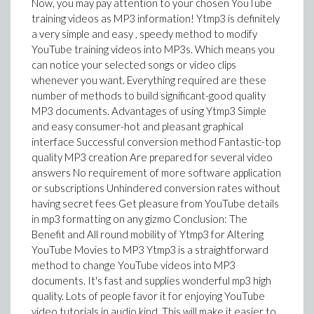
Now, you may pay attention to your chosen YouTube
training videos as MP3 information! Ytmp3 is definitely
a very simple and easy , speedy method to modify
YouTube training videos into MP3s. Which means you
can notice your selected songs or video clips
whenever you want. Everything required are these
number of methods to build significant-good quality
MP3 documents. Advantages of using Ytmp3 Simple
and easy consumer-hot and pleasant graphical
interface Successful conversion method Fantastic-top
quality MP3 creation Are prepared for several video
answers No requirement of more software application
or subscriptions Unhindered conversion rates without
having secret fees Get pleasure from YouTube details
in mp3 formatting on any gizmo Conclusion: The
Benefit and All round mobility of Ytmp3 for Altering
YouTube Movies to MP3 Ytmp3 is a straightforward
method to change YouTube videos into MP3
documents. It's fast and supplies wonderful mp3 high
quality. Lots of people favor it for enjoying YouTube
video tutorials in audio kind. This will make it easier to