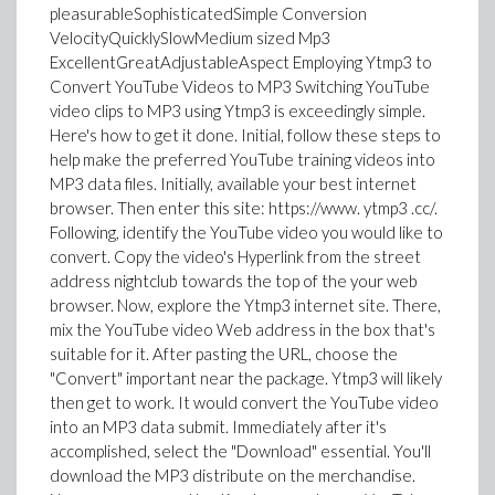
pleasurableSophisticatedSimple Conversion
VelocityQuicklySlowMedium sized Mp3
ExcellentGreatAdjustableAspect Employing Ytmp3 to
Convert YouTube Videos to MP3 Switching YouTube
video clips to MP3 using Ytmp3 is exceedingly simple.
Here's how to get it done. Initial, follow these steps to
help make the preferred YouTube training videos into
MP3 data files. Initially, available your best internet
browser. Then enter this site: https://www. ytmp3 .cc/.
Following, identify the YouTube video you would like to
convert. Copy the video's Hyperlink from the street
address nightclub towards the top of the your web
browser. Now, explore the Ytmp3 internet site. There,
mix the YouTube video Web address in the box that's
suitable for it. After pasting the URL, choose the
"Convert" important near the package. Ytmp3 will likely
then get to work. It would convert the YouTube video
into an MP3 data submit. Immediately after it's
accomplished, select the "Download" essential. You'll
download the MP3 distribute on the merchandise.