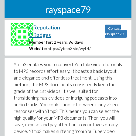
rayspace79
0 Reputation
Contact
0 Badges
rayspace79
Member for:
2 years, 96 days
Website:
https://ytmp3.vin/wyL4/
Ytmp3 enables you to convert YouTube video tutorials
to MP3 records effortlessly. It boasts a basic layout
and elegance and effortless treatment. Using this
method, the MP3 documents consistently keep the
grade of the 1st videos. It's well suited for
transitioning music videos or intriguing podcasts into
audio tracks. You could choose between many video
responses with Ytmp3. This means you can select the
high quality for your MP3 documents. Then, you will
save, expose, and pay attention to your faves on any
device. Ytmp3 makes suffering from YouTube video