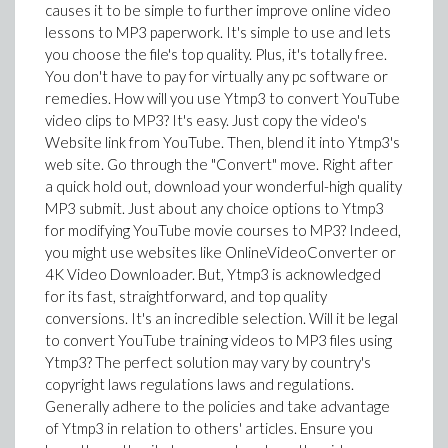
causes it to be simple to further improve online video
lessons to MP3 paperwork. It's simple to use and lets
you choose the file's top quality. Plus, it's totally free.
You don't have to pay for virtually any pc software or
remedies. How will you use Ytmp3 to convert YouTube
video clips to MP3? It's easy. Just copy the video's
Website link from YouTube. Then, blend it into Ytmp3's
web site. Go through the "Convert" move. Right after
a quick hold out, download your wonderful-high quality
MP3 submit. Just about any choice options to Ytmp3
for modifying YouTube movie courses to MP3? Indeed,
you might use websites like OnlineVideoConverter or
4K Video Downloader. But, Ytmp3 is acknowledged
for its fast, straightforward, and top quality
conversions. It's an incredible selection. Will it be legal
to convert YouTube training videos to MP3 files using
Ytmp3? The perfect solution may vary by country's
copyright laws regulations laws and regulations.
Generally adhere to the policies and take advantage
of Ytmp3 in relation to others' articles. Ensure you