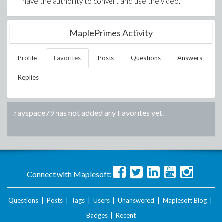
have the authority to convert and use the video.
MaplePrimes Activity
Profile
Favorites
Posts
Questions
Answers
Replies
rayspace79
has not added any Favorites yet.
Connect with Maplesoft:
Questions
|
Posts
|
Tags
|
Users
|
Unanswered
|
Maplesoft Blog
|
Badges
|
Recent