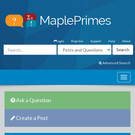
Login
Register
Support
Help
About
Advanced Search
Ask a Question
Create a Post