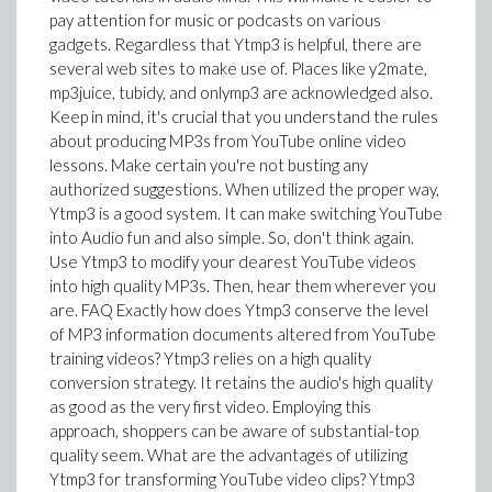
pay attention for music or podcasts on various
gadgets. Regardless that Ytmp3 is helpful, there are
several web sites to make use of. Places like y2mate,
mp3juice, tubidy, and onlymp3 are acknowledged also.
Keep in mind, it's crucial that you understand the rules
about producing MP3s from YouTube online video
lessons. Make certain you're not busting any
authorized suggestions. When utilized the proper way,
Ytmp3 is a good system. It can make switching YouTube
into Audio fun and also simple. So, don't think again.
Use Ytmp3 to modify your dearest YouTube videos
into high quality MP3s. Then, hear them wherever you
are. FAQ Exactly how does Ytmp3 conserve the level
of MP3 information documents altered from YouTube
training videos? Ytmp3 relies on a high quality
conversion strategy. It retains the audio's high quality
as good as the very first video. Employing this
approach, shoppers can be aware of substantial-top
quality seem. What are the advantages of utilizing
Ytmp3 for transforming YouTube video clips? Ytmp3