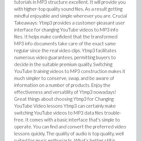
tutorials in MP3 structure excellent. It will provide you
with higher-top quality sound files. As a result getting
mindful enjoyable and simple wherever you are. Crucial
Takeaways: Ytmp3 provides a customer-pleasant user
interface for changing YouTube videos to MP3 info
files. It helps make confident that the transformed
MP3 info documents take care of the exact same
regular since the real video clips. Ytmp3 facilitates
numerous video guarantees, permitting buyers to
decide in the suitable premium quality. Switching
YouTube training videos to MP3 construction makes it
much simpler to conserve, swap, and be aware of
information on a number of products. Enjoy the
effectiveness and versatility of Ytmp3 nowadays!
Great things about choosing Ytmp3 for Changing
YouTube Video lessons Ytmp3 can certainly make
switching YouTube videos to MP3 data files trouble-
free. It comes with a basic interface that's simple to
operate. You can find and convert the preferred video
lessons quickly. The quality of audio is top quality, well
suited for music enthusiasts. What’s better still is