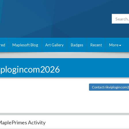
red
Maplesoft Blog
Art Gallery
Badges
Recent
More
viplogincom2026
Contact rikviplogincom
aplePrimes Activity