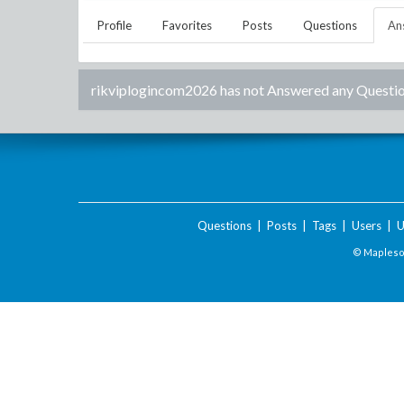
Profile
Favorites
Posts
Questions
An
rikviplogincom2026
has not Answered any Questio
Questions
|
Posts
|
Tags
|
Users
|
U
© Maplesof