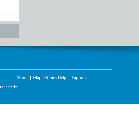
About
|
MaplePrimes Help
|
Support
Trademarks