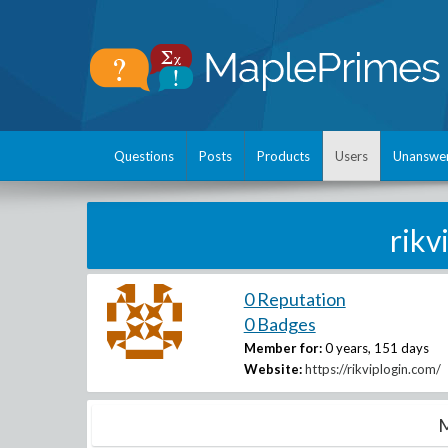
Questions
Posts
Products
Users
Unanswe
rik
0 Reputation
0 Badges
Member for:
0 years, 151 days
Website:
https://rikviplogin.com/
M