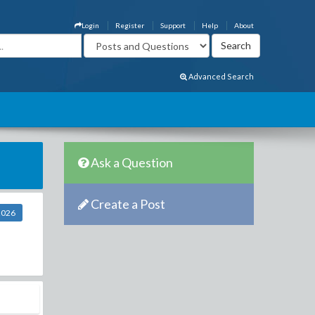
Login
Register
Support
Help
About
Advanced Search
Ask a Question
Create a Post
2026