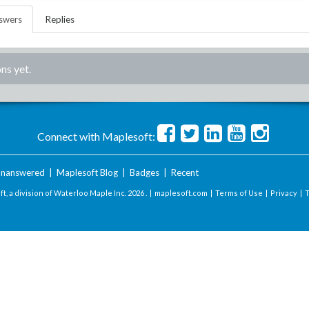
swers
Replies
ns yet.
Connect with Maplesoft:
nanswered
|
Maplesoft Blog
|
Badges
|
Recent
t, a division of Waterloo Maple Inc.
2026 . |
maplesoft.com
|
Terms of Use
|
Privacy
|