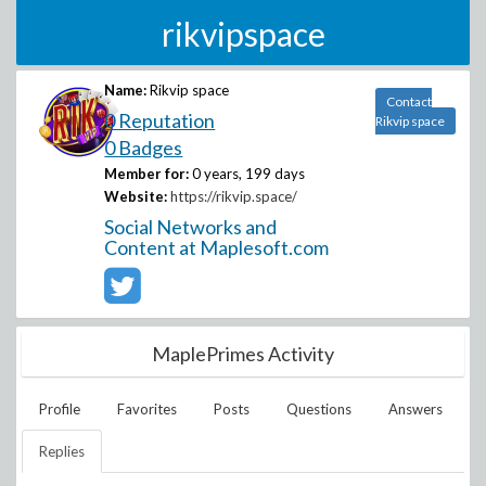
rikvipspace
Name:
Rikvip space
Contact
0 Reputation
Rikvip space
0 Badges
Member for:
0 years, 199 days
Website:
https://rikvip.space/
Social Networks and
Content at Maplesoft.com
MaplePrimes Activity
Profile
Favorites
Posts
Questions
Answers
Replies