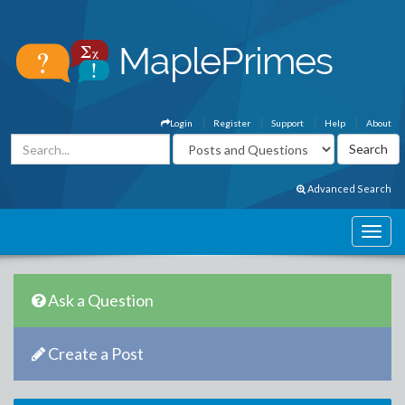
Login
Register
Support
Help
About
Advanced Search
Ask a Question
Create a Post