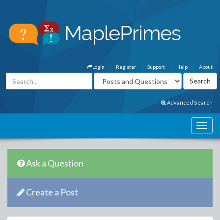
Login
Register
Support
Help
About
Advanced Search
Ask a Question
Create a Post