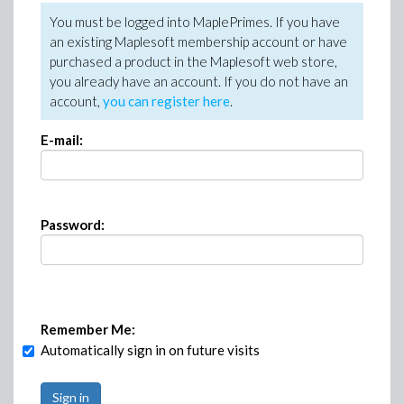
You must be logged into MaplePrimes. If you have
an existing Maplesoft membership account or have
purchased a product in the Maplesoft web store,
you already have an account. If you do not have an
account,
you can register here
.
E-mail:
Password:
Remember Me:
Automatically sign in on future visits