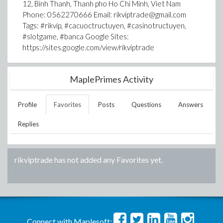
12, Binh Thanh, Thanh pho Ho Chi Minh, Viet Nam
Phone: 0562270666 Email: rikviptrade@gmail.com
Tags: #rikvip, #cacuoctructuyen, #casinotructuyen,
#slotgame, #banca Google Sites:
https://sites.google.com/view/rikviptrade
MaplePrimes Activity
Profile
Favorites
Posts
Questions
Answers
Replies
rikviptrade
has not added any Favorites yet.
Connect with Maplesoft: