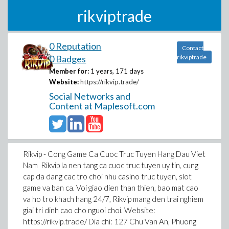
rikviptrade
0 Reputation
Contact
0 Badges
rikviptrade
Member for:
1 years, 171 days
Website:
https://rikvip.trade/
Social Networks and
Content at Maplesoft.com
Rikvip - Cong Game Ca Cuoc Truc Tuyen Hang Dau Viet
Nam Rikvip la nen tang ca cuoc truc tuyen uy tin, cung
cap da dang cac tro choi nhu casino truc tuyen, slot
game va ban ca. Voi giao dien than thien, bao mat cao
va ho tro khach hang 24/7, Rikvip mang den trai nghiem
giai tri dinh cao cho nguoi choi. Website:
https://rikvip.trade/ Dia chi: 127 Chu Van An, Phuong