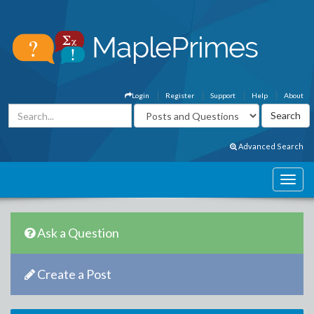
Login
Register
Support
Help
About
Advanced Search
Ask a Question
Create a Post