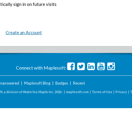
ically sign in on future visits
Create an Account
Connect with Maplesoft:
nanswered
|
Maplesoft Blog
|
Badges
|
Recent
t, a division of Waterloo Maple Inc.
2026 . |
maplesoft.com
|
Terms of Use
|
Privacy
|