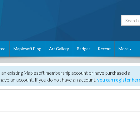
red
Maplesoft Blog
Art Gallery
Badges
Recent
More
e an existing Maplesoft membership account or have purchased a
have an account. If you do not have an account,
you can register her