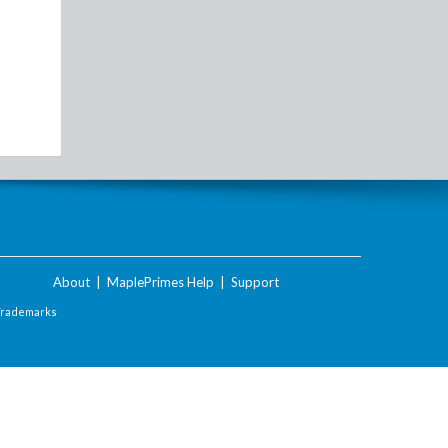
About
|
MaplePrimes Help
|
Support
Trademarks