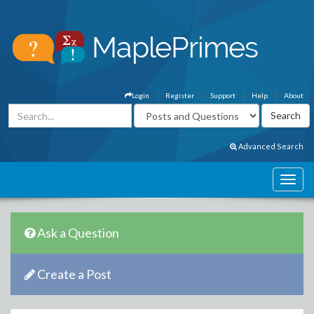
Login
Register
Support
Help
About
Advanced Search
Ask a Question
Create a Post