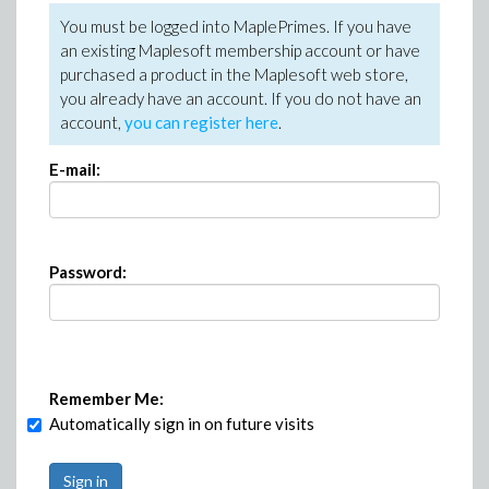
You must be logged into MaplePrimes. If you have
an existing Maplesoft membership account or have
purchased a product in the Maplesoft web store,
you already have an account. If you do not have an
account,
you can register here
.
E-mail:
Password:
Remember Me:
Automatically sign in on future visits