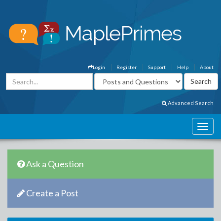
Login
Register
Support
Help
About
Advanced Search
Ask a Question
Create a Post