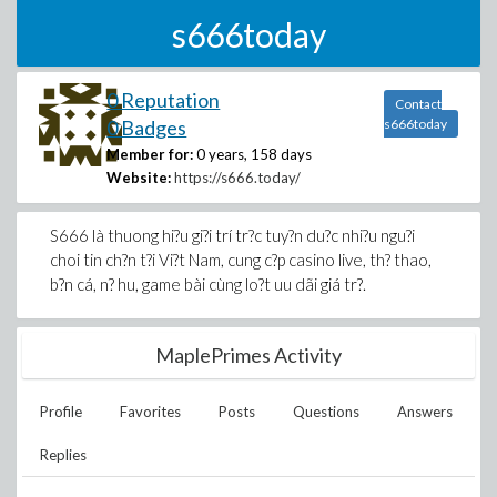
s666today
0 Reputation
Contact
0 Badges
s666today
Member for:
0 years, 158 days
Website:
https://s666.today/
S666 là thuong hi?u gi?i trí tr?c tuy?n du?c nhi?u ngu?i
choi tin ch?n t?i Vi?t Nam, cung c?p casino live, th? thao,
b?n cá, n? hu, game bài cùng lo?t uu dãi giá tr?.
MaplePrimes Activity
Profile
Favorites
Posts
Questions
Answers
Replies