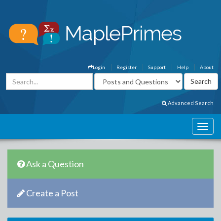
Login
Register
Support
Help
About
Advanced Search
Ask a Question
Create a Post