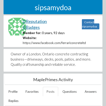
sipsamydoa
0 Reputation
Contact
0 Badges
sipsamydoa
Member for:
0 years, 92 days
Website:
https://www.facebook.com/ferrariconcreteltd
Owner of a London, Ontario concrete contracting
business—driveways, decks, pools, patios, and more.
Quality craftsmanship and reliable service.
MaplePrimes Activity
Profile
Favorites
Posts
Questions
Answers
Replies