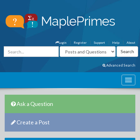
Login
Register
Support
Help
About
Advanced Search
Ask a Question
Create a Post