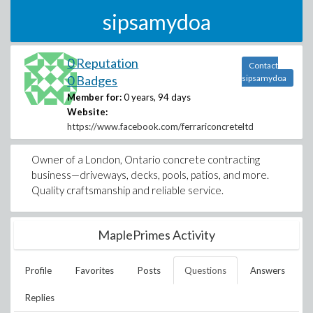
sipsamydoa
0 Reputation
Contact
0 Badges
sipsamydoa
Member for:
0 years, 94 days
Website:
https://www.facebook.com/ferrariconcreteltd
Owner of a London, Ontario concrete contracting
business—driveways, decks, pools, patios, and more.
Quality craftsmanship and reliable service.
MaplePrimes Activity
Profile
Favorites
Posts
Questions
Answers
Replies