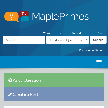
Login
Register
Support
Help
About
Advanced Search
Ask a Question
Create a Post