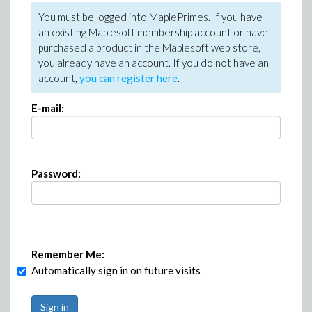
You must be logged into MaplePrimes. If you have
an existing Maplesoft membership account or have
purchased a product in the Maplesoft web store,
you already have an account. If you do not have an
account,
you can register here
.
E-mail:
Password:
Remember Me:
Automatically sign in on future visits