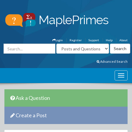
Login
Register
Support
Help
About
Advanced Search
Ask a Question
Create a Post