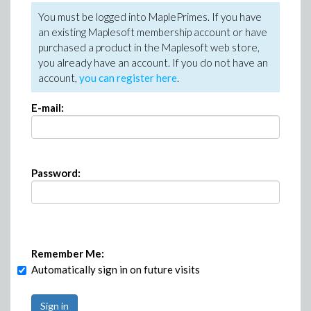
You must be logged into MaplePrimes. If you have
an existing Maplesoft membership account or have
purchased a product in the Maplesoft web store,
you already have an account. If you do not have an
account,
you can register here
.
E-mail:
Password:
Remember Me:
Automatically sign in on future visits