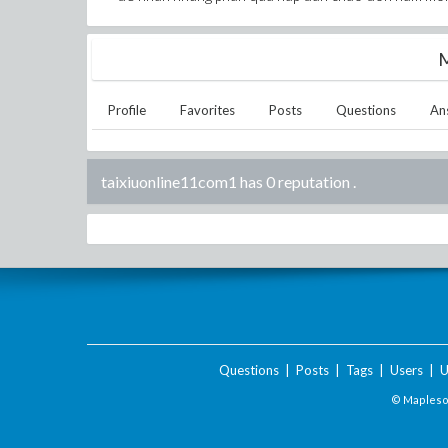
M
Profile
Favorites
Posts
Questions
An
taixiuonline11com1 has 0 reputation
.
Questions
|
Posts
|
Tags
|
Users
|
U
© Maplesof