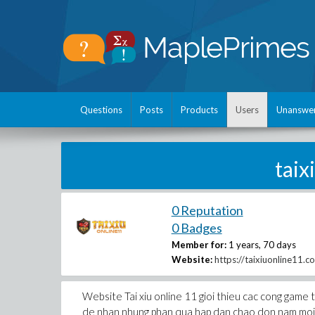
Questions
Posts
Products
Users
Unanswe
tai
0 Reputation
0 Badges
Member for:
1 years, 70 days
Website:
https://taixiuonline11.c
Website Tai xiu online 11 gioi thieu cac cong game t
de nhan nhung phan qua hap dan chao don nam moi