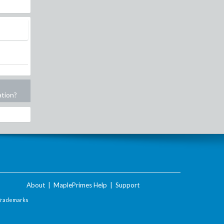
ation?
About
|
MaplePrimes Help
|
Support
Trademarks