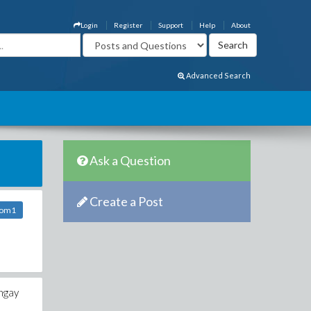
Login
Register
Support
Help
About
Advanced Search
Ask a Question
Create a Post
com1
 ngay