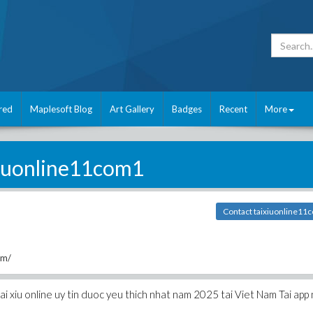
red
Maplesoft Blog
Art Gallery
Badges
Recent
More
xiuonline11com1
Contact taixiuonline11
om/
ai xiu online uy tin duoc yeu thich nhat nam 2025 tai Viet Nam Tai app