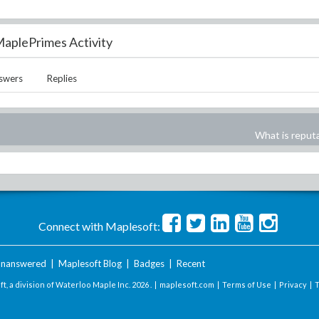
aplePrimes Activity
swers
Replies
What is reput
Connect with Maplesoft:
nanswered
|
Maplesoft Blog
|
Badges
|
Recent
t, a division of Waterloo Maple Inc.
2026 . |
maplesoft.com
|
Terms of Use
|
Privacy
|