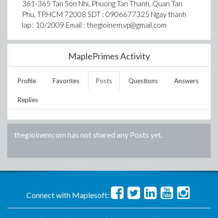
361-365 Tan Son Nhi, Phuong Tan Thanh, Quan Tan
Phu, TP.HCM 72008 SDT : 0906677325 Ngay thanh
lap : 10/2009 Email : thegioinem.vp@gmail.com
MaplePrimes Activity
Profile
Favorites
Posts
Questions
Answers
Replies
thegioinemcom
has not shared any Posts yet.
Connect with Maplesoft: