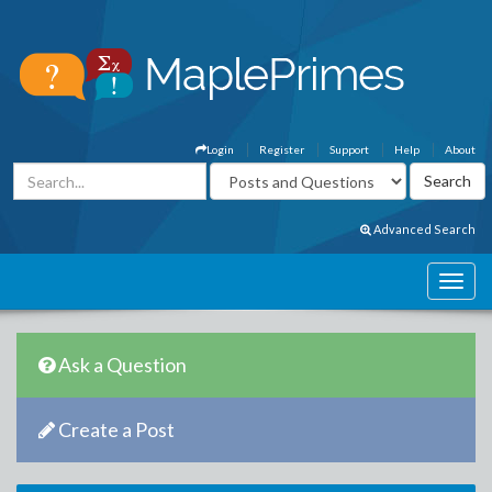
Login
Register
Support
Help
About
Advanced Search
Ask a Question
Create a Post