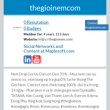
thegioinemcom
0 Reputation
Contact
0 Badges
thegioinemcom
Member for:
4 years, 113 days
Website:
https://thegioinem.com/
Social Networks and
Content at Maplesoft.com
Nem Drap Goi Uu Dai Len Den 35% - Mua nem cao su,
nem lo xo, nem bong ep tra gop 0% tai he thong The
Gioi Nem. Cam ket nem chinh hang 100%, doi tra trong
14 ngay - Phan phoi si va le chan ga goi nem Dunlopillo,
TATANA, Kim Cuong, Van Thanh, Lien A, Everon, Edena,
Dong Phu, King Koil, Song Hong #thegioinem,
#nemgagoi, #nem, #nemcaosu, #nemloxo, #nembongep