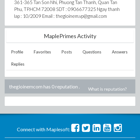
361-365 Tan Son Nhi, Phuong Tan Thanh, Quan Tan
Phu, TP.HCM 72008 SDT : 0906677325 Ngay thanh
lap : 10/2009 Email : thegioinem.vp@gmail.com
MaplePrimes Activity
Profile
Favorites
Posts
Questions
Answers
Replies
thegioinemcom has 0 reputation
.
What is reputation?
Connect with Maplesoft: