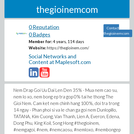
thegioinemcom
0 Reputation
Contact
0 Badges
thegioinemcom
Member for:
4 years, 114 days
Website:
https://thegioinem.com/
Social Networks and
Content at Maplesoft.com
Nem Drap Goi Uu Dai Len Den 35% - Mua nem cao su,
nem lo xo, nem bong ep tra gop 0% tai he thong The
Gioi Nem. Cam ket nem chinh hang 100%, doi tra trong
14 ngay - Phan phoi si va le chan ga goi nem Dunlopillo,
TATANA, Kim Cuong, Van Thanh, Lien A, Everon, Edena,
Dong Phu, King Koil, Song Hong #thegioinem,
#nemgagoi, #nem, #nemcaosu, #nemloxo, #nembongep