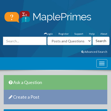
Login
Register
Support
Help
About
Advanced Search
Ask a Question
Create a Post