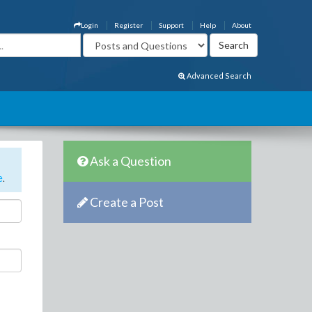
Login
Register
Support
Help
About
Advanced Search
Ask a Question
e
.
Create a Post