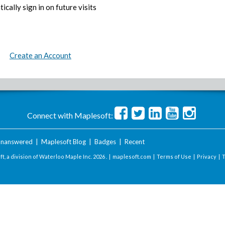
ically sign in on future visits
Create an Account
Connect with Maplesoft:
nanswered
|
Maplesoft Blog
|
Badges
|
Recent
t, a division of Waterloo Maple Inc.
2026 . |
maplesoft.com
|
Terms of Use
|
Privacy
|