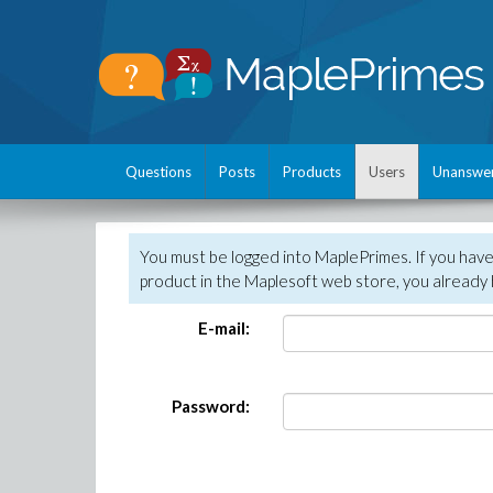
Questions
Posts
Products
Users
Unanswe
You must be logged into MaplePrimes. If you hav
product in the Maplesoft web store, you already 
E-mail:
Password: