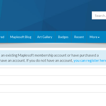
red
Maplesoft Blog
Art Gallery
Badges
Recent
More
e an existing Maplesoft membership account or have purchased a
have an account. If you do not have an account,
you can register her