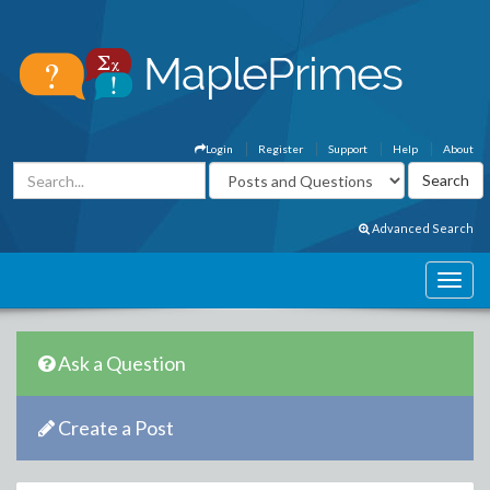
Login
Register
Support
Help
About
Advanced Search
Ask a Question
Create a Post