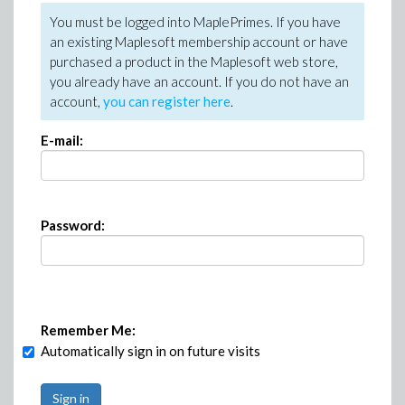
You must be logged into MaplePrimes. If you have
an existing Maplesoft membership account or have
purchased a product in the Maplesoft web store,
you already have an account. If you do not have an
account,
you can register here
.
E-mail:
Password:
Remember Me:
Automatically sign in on future visits