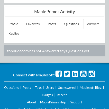
MaplePrimes Activity
Profile
Favorites
Posts
Questions
Answers
Replies
top88decom
has not Answered any Questions yet.
Connect with Maplesoft:
Questions
|
Posts
|
Tags
|
Users
|
Unanswered
|
Maplesoft Blog
|
Badges
|
Recent
About
|
MaplePrimes Help
|
Support