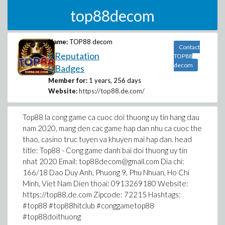
top88decom
Name:
TOP88 decom
Contact
0 Reputation
TOP88
decom
0 Badges
Member for:
1 years, 256 days
Website:
https://top88.de.com/
Top88 la cong game ca cuoc doi thuong uy tin hang dau
nam 2020, mang den cac game hap dan nhu ca cuoc the
thao, casino truc tuyen va khuyen mai hap dan. head
title: Top88 - Cong game danh bai doi thuong uy tin
nhat 2020 Email: top88decom@gmail.com Dia chi:
166/18 Dao Duy Anh, Phuong 9, Phu Nhuan, Ho Chi
Minh, Viet Nam Dien thoai: 0913269180 Website:
https://top88.de.com Zipcode: 72215 Hashtags:
#top88 #top88hitclub #conggametop88
#top88doithuong