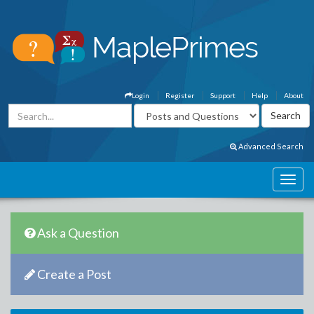
Login
Register
Support
Help
About
Advanced Search
Ask a Question
Create a Post