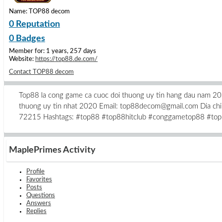
Name:
TOP88 decom
0 Reputation
0 Badges
Member for:
1 years, 257 days
Website:
https://top88.de.com/
Contact TOP88 decom
Top88 la cong game ca cuoc doi thuong uy tin hang dau nam 202
thuong uy tin nhat 2020 Email: top88decom@gmail.com Dia ch
72215 Hashtags: #top88 #top88hitclub #conggametop88 #to
MaplePrimes Activity
Profile
Favorites
Posts
Questions
Answers
Replies