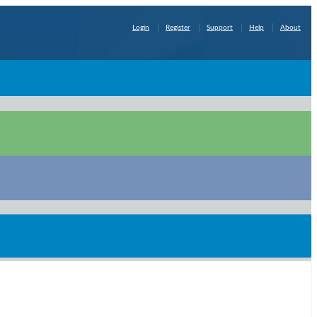
Login
Register
Support
Help
About