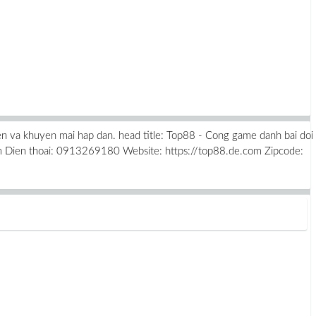
n va khuyen mai hap dan. head title: Top88 - Cong game danh bai doi
 Dien thoai: 0913269180 Website: https://top88.de.com Zipcode: