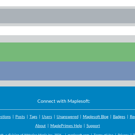
Connect with Maplesoft:
stions
|
Posts
|
Tags
|
Users
|
Unanswered
|
Maplesoft Blog
|
Badges
|
Re
About
|
MaplePrimes Help
|
Support