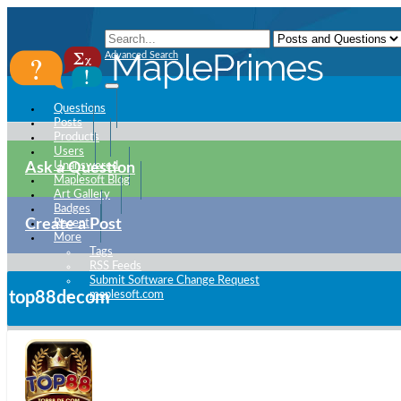
Advanced Search
Questions
Posts
Products
Users
Ask a Question
Unanswered
Maplesoft Blog
Art Gallery
Badges
Create a Post
Recent
More
Tags
RSS Feeds
Submit Software Change Request
maplesoft.com
top88decom