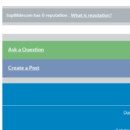
top88decom has 0 reputation
.
What is reputation?
Ask a Question
Create a Post
Que