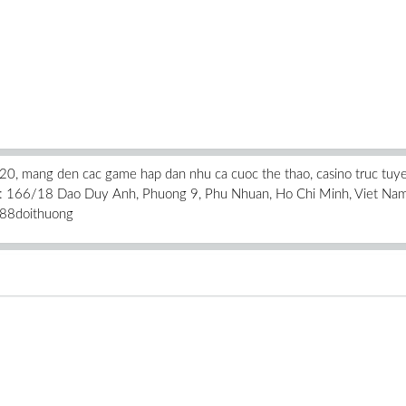
0, mang den cac game hap dan nhu ca cuoc the thao, casino truc tuye
i: 166/18 Dao Duy Anh, Phuong 9, Phu Nhuan, Ho Chi Minh, Viet Nam
p88doithuong