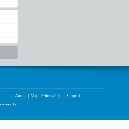
About
|
MaplePrimes Help
|
Support
Trademarks