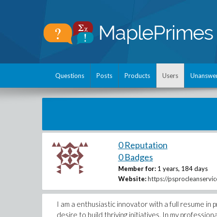
Questions
Posts
Products
Users
Unanswe
0 Reputation
0 Badges
Member for:
1 years, 184 days
Website:
https://psprocleanservi
I am a enthusiastic innovator with a full resume i
desire to build thriving initiatives. In my professi