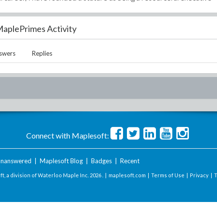
aplePrimes Activity
swers
Replies
Connect with Maplesoft:
nanswered
|
Maplesoft Blog
|
Badges
|
Recent
t, a division of Waterloo Maple Inc.
2026 . |
maplesoft.com
|
Terms of Use
|
Privacy
|