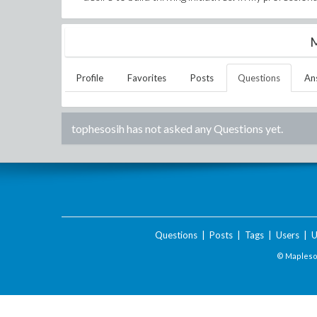
M
Profile
Favorites
Posts
Questions
An
tophesosih
has not asked any Questions yet.
Questions
|
Posts
|
Tags
|
Users
|
U
© Maplesof