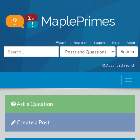
Login
Register
Support
Help
About
Advanced Search
Ask a Question
Create a Post