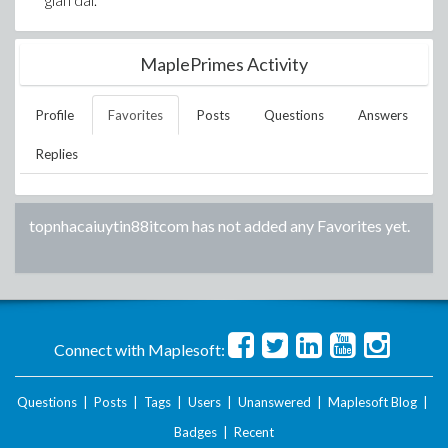
gian dai.
MaplePrimes Activity
Profile
Favorites
Posts
Questions
Answers
Replies
topnhacaiuytin88itcom
has not added any Favorites yet.
Connect with Maplesoft:
Questions
|
Posts
|
Tags
|
Users
|
Unanswered
|
Maplesoft Blog
|
Badges
|
Recent