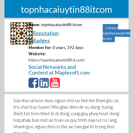
topnhacaiuytin88itcom
Name:
topnhacaiuytin88 itcom
Contact
0 Reputation
topnhacaiuytin88
itcom
0 Badges
Member for:
0 years, 192 days
Website:
https://topnhacaiuytin88.it.com/
Social Networks and
Content at Maplesoft.com
top nha cai luon duoc nguoi choi uu tien khi tham gia cac
tro choi truc tuyen. Nho giao dien de su dung, tuong
thich tot tren thiet bi di dong, cung giay phep hoat dong
hop phap, bao mat an toan va quy trinh nap rut ro rang,
nhanh gon, nguoi choi co the an tam giai tri trong thoi